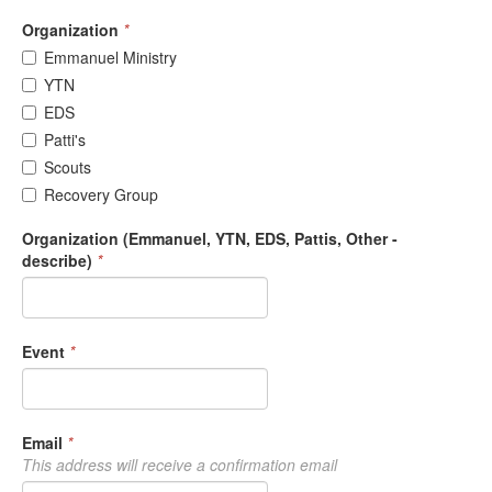
Organization
*
Emmanuel Ministry
YTN
EDS
Patti's
Scouts
Recovery Group
Organization (Emmanuel, YTN, EDS, Pattis, Other -
describe)
*
Event
*
Email
*
This address will receive a confirmation email