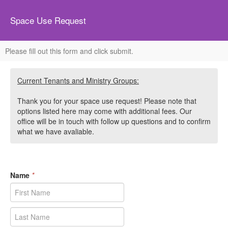
Space Use Request
Please fill out this form and click submit.
Current Tenants and Ministry Groups:
Thank you for your space use request! Please note that
options listed here may come with additional fees. Our
office will be in touch with follow up questions and to confirm
what we have avaliable.
Name
*