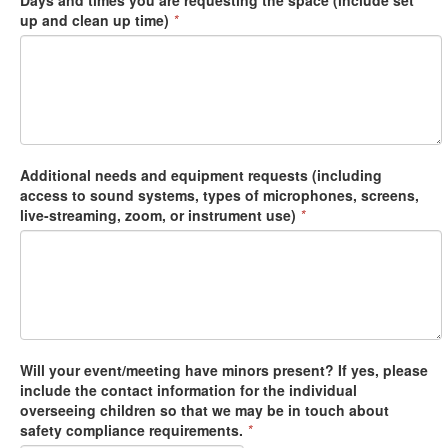
Days and times you are requesting the space (include set
up and clean up time)
*
Additional needs and equipment requests (including
access to sound systems, types of microphones, screens,
live-streaming, zoom, or instrument use)
*
Will your event/meeting have minors present? If yes, please
include the contact information for the individual
overseeing children so that we may be in touch about
safety compliance requirements.
*