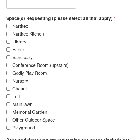
Space(s) Requesting (please select all that apply)
*
Narthex
Narthex Kitchen
Library
Parlor
Sanctuary
Conference Room (upstairs)
Godly Play Room
Nursery
Chapel
Loft
Main lawn
Memorial Garden
Other Outdoor Space
Playground